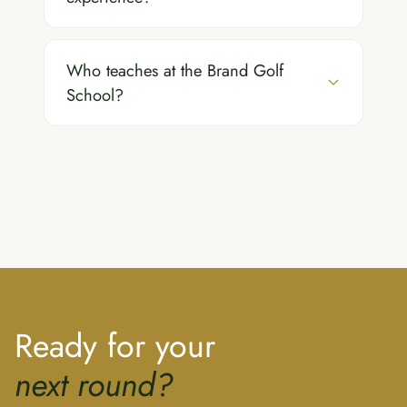
Who teaches at the Brand Golf
School?
Ready for your
next round?