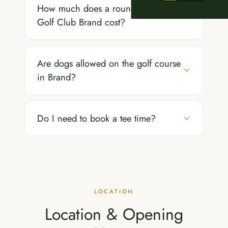
How much does a round of golf at
Golf Club Brand cost?
Are dogs allowed on the golf course
in Brand?
Do I need to book a tee time?
LOCATION
Location & Opening