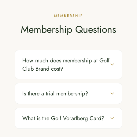
MEMBERSHIP
Membership Questions
How much does membership at Golf
Club Brand cost?
Is there a trial membership?
What is the Golf Vorarlberg Card?