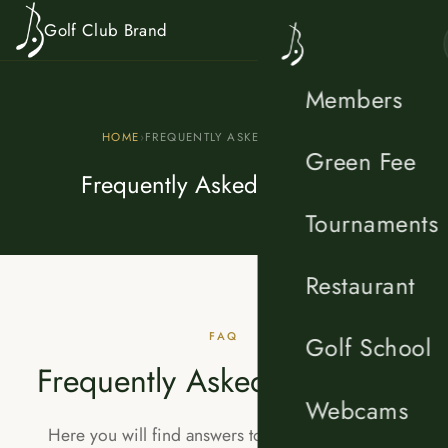
Skip to content
Golf Club Brand
Members
HOME
›
FREQUENTLY ASKED QUESTIONS
Green Fee
Frequently Asked Questions
Tournaments
Restaurant
FAQ
Golf School
Frequently Asked Questions
Webcams
Here you will find answers to the most common