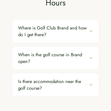
Hours
Where is Golf Club Brand and how
do I get there?
When is the golf course in Brand
open?
Is there accommodation near the
golf course?