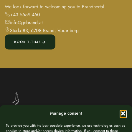
We look forward to welcoming you to Brandnertal.
+43 5559 450
info@gcbrand.at
Studa 83, 6708 Brand, Vorarlberg
BOOK T-TIME
Manage consent
Golf at 1,037 m altitude – nestled in the breathtaking alpine landscape
To provide you with the best possible experience, we use technologies such as
of Brandnertal, Vorarlberg.
cookies to store and/or access device information. If you consent to these