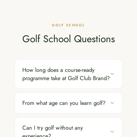
GOLF SCHOOL
Golf School Questions
How long does a course-ready
programme take at Golf Club Brand?
From what age can you learn golf?
Can I try golf without any
experience?