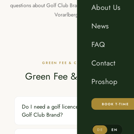
questions about Golf Club Brand in the Brandnertal,
About Us
Vorarlberg.
News
FAQ
Contact
GREEN FEE & COURSE
Green Fee & Course
Proshop
BOOK T-TIME
Do I need a golf licence to play at
Golf Club Brand?
DE
EN