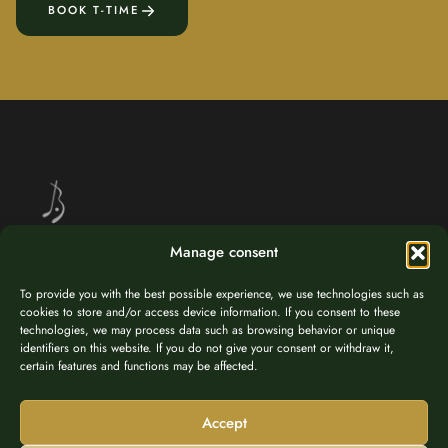
BOOK T-TIME
Manage consent
Golf at 1,037 m altitude – nestled in the breathtaking alpine landscape
To provide you with the best possible experience, we use technologies such as
of Brandnertal, Vorarlberg.
cookies to store and/or access device information. If you consent to these
technologies, we may process data such as browsing behavior or unique
identifiers on this website. If you do not give your consent or withdraw it,
certain features and functions may be affected.
Accept