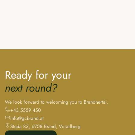
Ready for your
next round?
We look forward to welcoming you to Brandnertal.
+43 5559 450
info@gcbrand.at
Studa 83, 6708 Brand, Vorarlberg