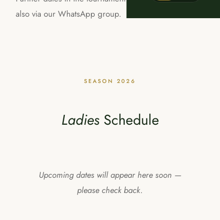
also via our WhatsApp group.
SEASON 2026
Ladies
Schedule
Upcoming dates will appear here soon —
please check back.