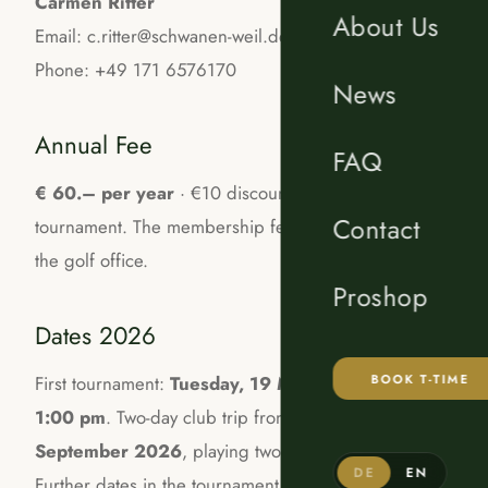
Carmen Ritter
About Us
Email: c.ritter@schwanen-weil.de
Phone: +49 171 6576170
News
Annual Fee
FAQ
€ 60.– per year
· €10 discount per ladies
Contact
tournament. The membership fee is paid directly at
the golf office.
Proshop
Dates 2026
BOOK T-TIME
First tournament:
Tuesday, 19 May 2026, from
1:00 pm
. Two-day club trip from
31 August to 1
September 2026
, playing two courses in Lans.
DE
EN
Further dates in the tournament calendar; updates