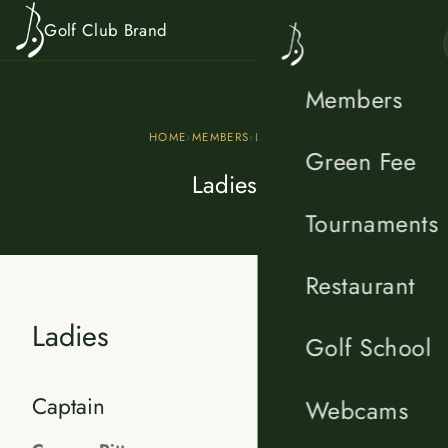
Skip to content
Golf Club Brand
Members
HOME
›
MEMBERS
›
LADIES
Green Fee
Ladies
Tournaments
Restaurant
Ladies
Golf School
Captain
Webcams